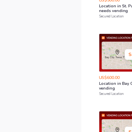
US$500.00
Location
in
St.
P
needs
vending
Secured Location
S
US$600.00
Location
in
Bay
vending
Secured Location