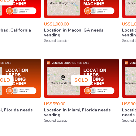
OLD
US$1,000.00
US$1,0
sbad
​,​
California
Location
in
Macon
​,​
GA
needs
Locati
vending
vendi
Secured Location
Secured 
OLD
SOLD
US$550.00
US$90
i
​,​
Florida
needs
Location
in
Miami
​,​
Florida
needs
Locati
vending
needs
Secured Location
Secured 