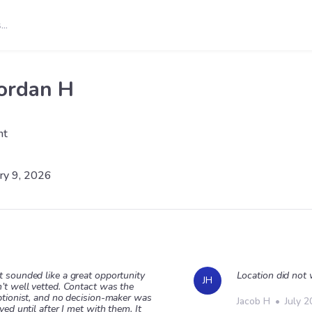
ordan H
nt
ry 9, 2026
 sounded like a great opportunity
Location did not
JH
’t well vetted. Contact was the
ptionist, and no decision-maker was
Jacob H
•
July 2
ved until after I met with them. It