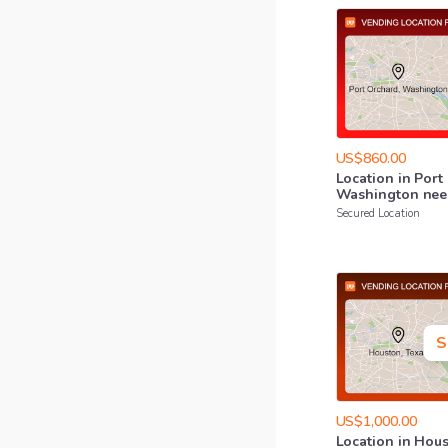
US$860.00
Location
in
Port
Washington
nee
Secured Location
S
US$1,000.00
Location
in
Hous