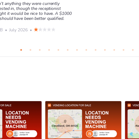
’t anything they were currently
ested in, though the receptionist
ght it would be nice to have. A $1000
should have been better qualified.
 B
•
July 2026
•