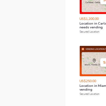
S
US$1,200.00
Location
in
Carl
needs
vending
Secured Location
S
US$250.00
Location
in
Miam
vending
Secured Location