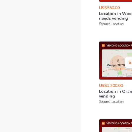
US$550.00
Location
in
Woo
needs
vending
Secured Location
S
US$1,200.00
Location
in
Ora
vending
Secured Location