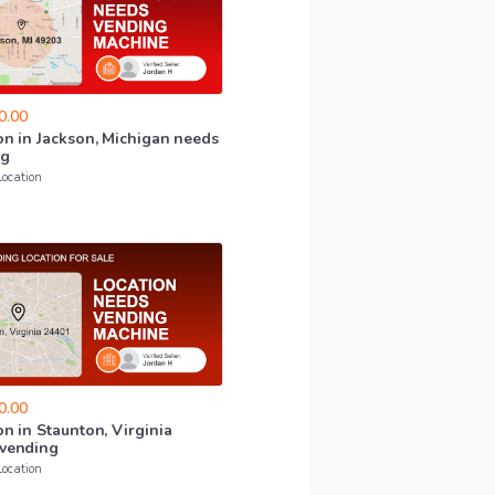
0.00
on
in
Jackson
​,​
Michigan
needs
ng
Location
0.00
on
in
Staunton
​,​
Virginia
vending
Location