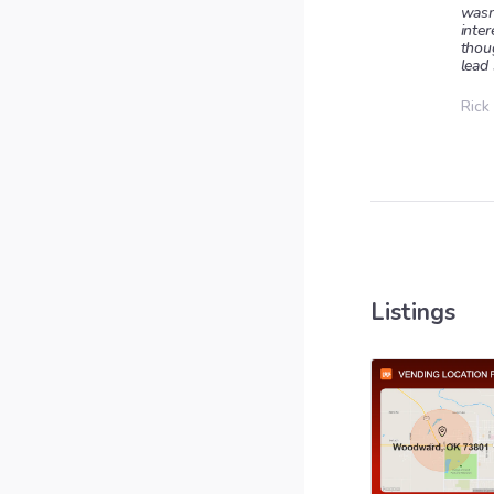
wasn
inter
thou
lead 
Rick
Listings