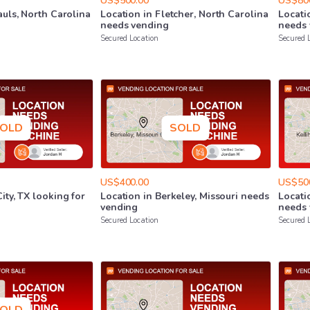
US$500.00
US$80
auls
​,​
North
Carolina
Location
in
Fletcher
​,​
North
Carolina
Locati
needs
vending
needs
Secured Location
Secured 
OLD
SOLD
US$400.00
US$50
City
​,​
TX
looking
for
Location
in
Berkeley
​,​
Missouri
needs
Locati
vending
needs
Secured Location
Secured 