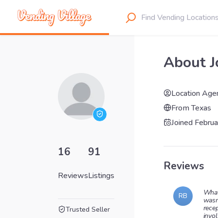
About J
Location Age
From
Texas
Joined
Februa
16
91
Reviews
Reviews
Listings
What
RB
wasn
rece
Trusted Seller
invol