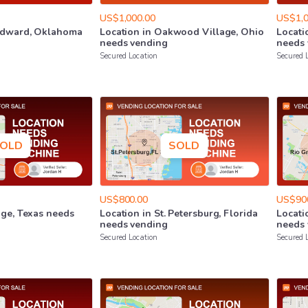
US$1,000.00
US$1,0
dward
​,​
Oklahoma
Location
in
Oakwood
Village
​,​
Ohio
Locati
needs
vending
needs
Secured Location
Secured 
OLD
SOLD
US$800.00
US$90
nge
​,​
Texas
needs
Location
in
St.
Petersburg
​,​
Florida
Locati
needs
vending
needs
Secured Location
Secured 