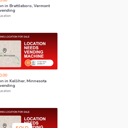
0.00
on
in
Brattleboro
​,​
Vermont
vending
Location
0.00
on
in
Kelliher
​,​
Minnesota
vending
Location