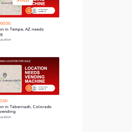
SOLD
00.00
on
in
Tempe
​,​
AZ
needs
ng
Location
0.00
on
in
Tabernash
​,​
Colorado
vending
Location