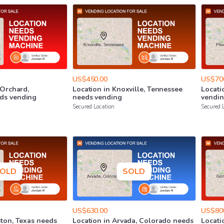
US$450.00
US$70
Orchard
​,​
Location
in
Knoxville
​,​
Tennessee
Locati
ds
vending
needs
vending
vendi
Secured Location
Secured 
OLD
SOLD
US$630.00
US$80
ton
​,​
Texas
needs
Location
in
Arvada
​,​
Colorado
needs
Locati