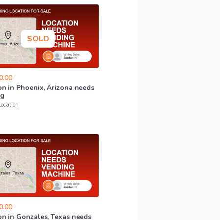
SOLD
0.00
on
in
Phoenix
​,​
Arizona
needs
ng
Location
0.00
on
in
Gonzales
​,​
Texas
needs