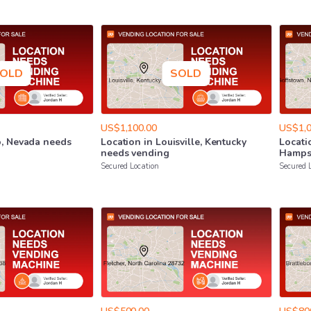
OLD
SOLD
US$1,100.00
US$1,0
o
​,​
Nevada
needs
Location
in
Louisville
​,​
Kentucky
Locati
needs
vending
Hamps
Secured Location
Secured 