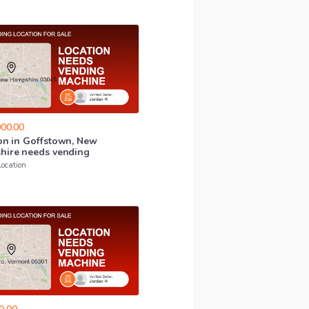
00.00
on
in
Goffstown
​,​
New
hire
needs
vending
Location