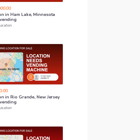
00.00
on
in
Ham
Lake
​,​
Minnesota
vending
Location
0.00
on
in
Rio
Grande
​,​
New
Jersey
vending
Location