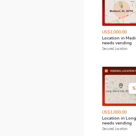
US$1,000.00
Location
in
Madi
needs
vending
Secured Location
S
US$1,000.00
Location
in
Lon
needs
vending
Secured Location