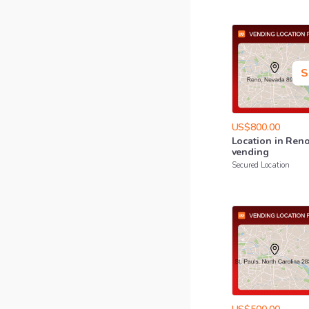
S
US$800.00
Location
in
Ren
vending
Secured Location