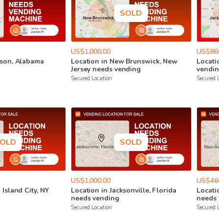
SOLD
US$1,000.00
US$86
son
​,​
Alabama
Location
in
New
Brunswick
​,​
New
Locati
Jersey
needs
vending
vendi
Secured Location
Secured 
OLD
SOLD
US$1,000.00
US$46
g
Island
City
​,​
NY
Location
in
Jacksonville
​,​
Florida
Locati
needs
vending
needs
Secured Location
Secured 