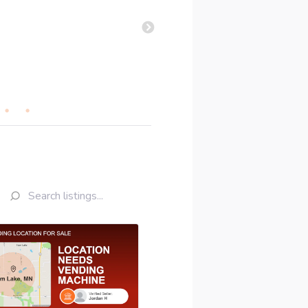
deal worked out. Thanks a bu
Kelly A
•
July 2026
•