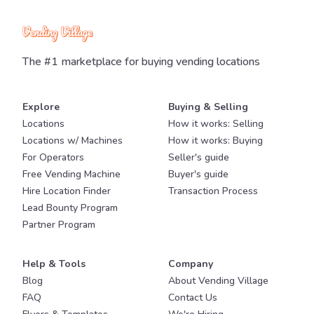
The #1 marketplace for buying vending locations
Explore
Buying & Selling
Locations
How it works: Selling
Locations w/ Machines
How it works: Buying
For Operators
Seller's guide
Free Vending Machine
Buyer's guide
Hire Location Finder
Transaction Process
Lead Bounty Program
Partner Program
Help & Tools
Company
Blog
About Vending Village
FAQ
Contact Us