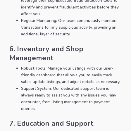
leverage their sophisticated fraud detection tools to
identify and prevent fraudulent activities before they
affect you.
Regular Monitoring: Our team continuously monitors
transactions for any suspicious activity, providing an
additional layer of security.
6. Inventory and Shop
Management
Robust Tools: Manage your listings with our user-
friendly dashboard that allows you to easily track
sales, update listings, and adjust details as necessary.
Support System: Our dedicated support team is
always ready to assist you with any issues you may
encounter, from listing management to payment
queries.
7. Education and Support