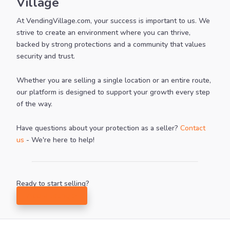
Village
At VendingVillage.com, your success is important to us. We
strive to create an environment where you can thrive,
backed by strong protections and a community that values
security and trust.
Whether you are selling a single location or an entire route,
our platform is designed to support your growth every step
of the way.
Have questions about your protection as a seller?
Contact
us
- We're here to help!
Ready to start selling?
Add a listing >