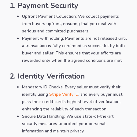
1. Payment Security
Upfront Payment Collection: We collect payments
from buyers upfront, ensuring that you deal with
serious and committed purchasers.
Payment withholding: Payments are not released until
a transaction is fully confirmed as successful by both
buyer and seller. This ensures that your efforts are
rewarded only when the agreed conditions are met.
2. Identity Verification
Mandatory ID Checks: Every seller must verify their
identity using
Stripe Verify ID
, and every buyer must
pass their credit card's highest level of verification,
enhancing the reliability of each transaction.
Secure Data Handling: We use state-of-the-art
security measures to protect your personal
information and maintain privacy.