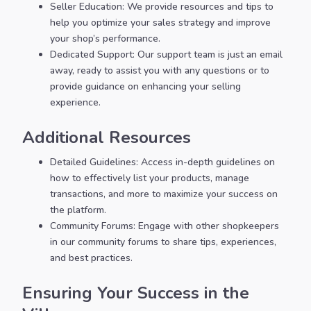
Seller Education: We provide resources and tips to
help you optimize your sales strategy and improve
your shop’s performance.
Dedicated Support: Our support team is just an email
away, ready to assist you with any questions or to
provide guidance on enhancing your selling
experience.
Additional Resources
Detailed Guidelines: Access in-depth guidelines on
how to effectively list your products, manage
transactions, and more to maximize your success on
the platform.
Community Forums: Engage with other shopkeepers
in our community forums to share tips, experiences,
and best practices.
Ensuring Your Success in the