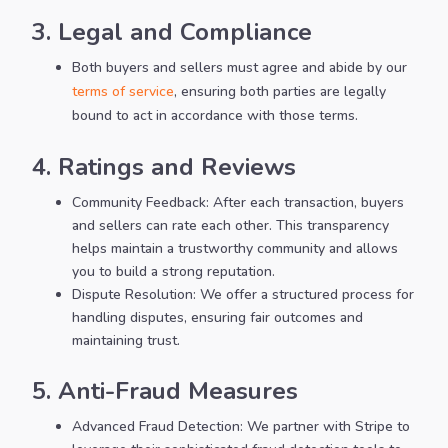
3. Legal and Compliance
Both buyers and sellers must agree and abide by our
terms of service
, ensuring both parties are legally
bound to act in accordance with those terms.
4. Ratings and Reviews
Community Feedback: After each transaction, buyers
and sellers can rate each other. This transparency
helps maintain a trustworthy community and allows
you to build a strong reputation.
Dispute Resolution: We offer a structured process for
handling disputes, ensuring fair outcomes and
maintaining trust.
5. Anti-Fraud Measures
Advanced Fraud Detection: We partner with Stripe to