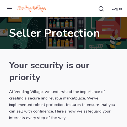
Log in
Seller Protection
Your security is our
priority
At Vending Village, we understand the importance of
creating a secure and reliable marketplace. We've
implemented robust protection features to ensure that you
can sell with confidence. Here’s how we safeguard your
interests every step of the way: