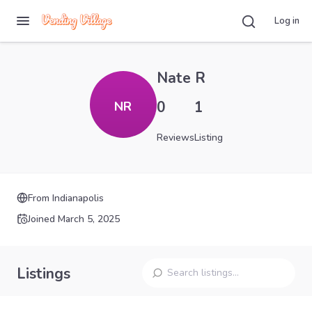
Log in
Nate R
0
1
NR
Reviews
Listing
From
Indianapolis
Joined
March 5, 2025
Listings