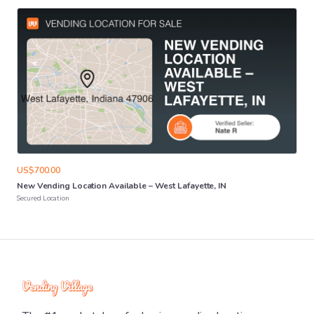
US$700.00
New
Vending
Location
Available
–
West
Lafayette
​,​
IN
Secured Location