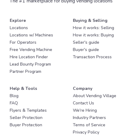
The #1 marketplace for buying vending locations
Explore
Buying & Selling
Locations
How it works: Selling
Locations w/ Machines
How it works: Buying
For Operators
Seller's guide
Free Vending Machine
Buyer's guide
Hire Location Finder
Transaction Process
Lead Bounty Program
Partner Program
Help & Tools
Company
Blog
About Vending Village
FAQ
Contact Us
Flyers & Templates
We're Hiring
Seller Protection
Industry Partners
Buyer Protection
Terms of Service
Privacy Policy