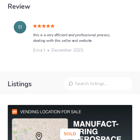
Review
EJ
this is a very efficient and professional process,
dealing with this seller and website.
Erica J
•
December 2025
Listings
SOLD