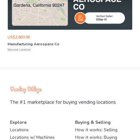
US$2,600.00
Manufacturing
Aerospace
Co
Secured Location
The #1 marketplace for buying vending locations
Explore
Buying & Selling
Locations
How it works: Selling
Locations w/ Machines
How it works: Buying