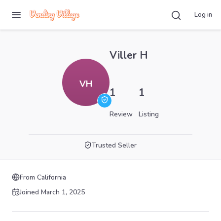
Log in
Viller H
VH
1
1
Review
Listing
Trusted Seller
From
California
Joined
March 1, 2025