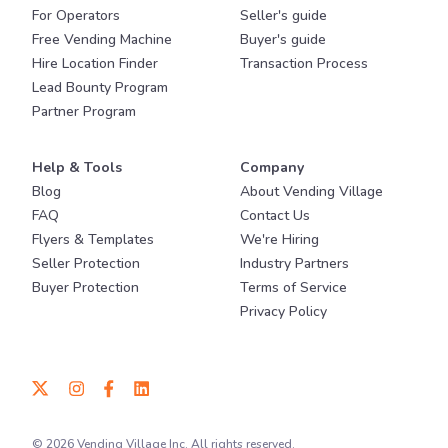
For Operators
Seller's guide
Free Vending Machine
Buyer's guide
Hire Location Finder
Transaction Process
Lead Bounty Program
Partner Program
Help & Tools
Company
Blog
About Vending Village
FAQ
Contact Us
Flyers & Templates
We're Hiring
Seller Protection
Industry Partners
Buyer Protection
Terms of Service
Privacy Policy
© 2026 Vending Village Inc. All rights reserved.