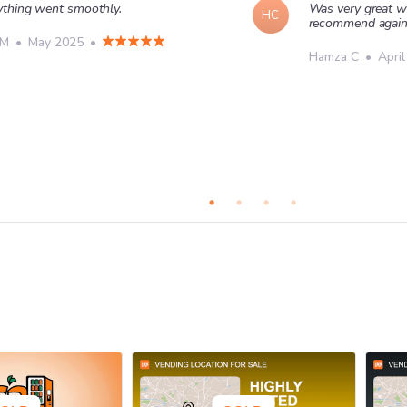
ything went smoothly.
Was very great w
HC
recommend agai
 M
•
May 2025
•
Hamza C
•
Apri