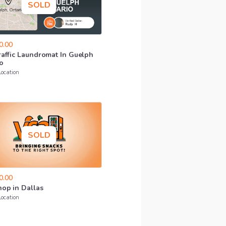
SOLD
0.00
raffic
Laundromat
In
Guelph
o
Location
SOLD
0.00
hop
in
Dallas
Location