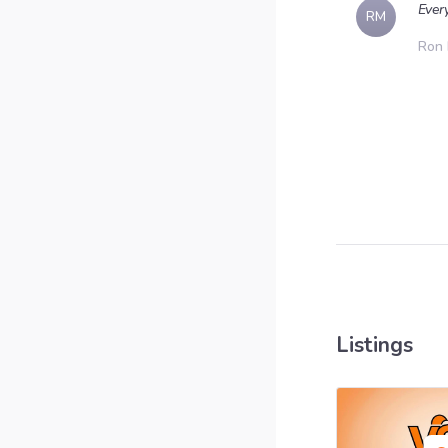
Ever
RM
Ron
Listings