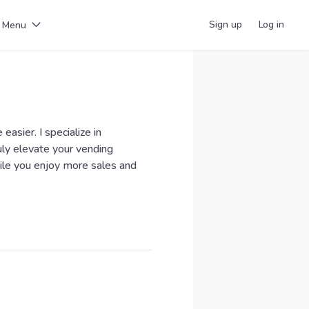
Sign up
Log in
Menu
easier. I specialize in
uly elevate your vending
ile you enjoy more sales and