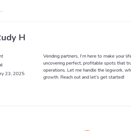
Rudy H
nt
Vending partners, I'm here to make your life 
uncovering perfect, profitable spots that tr
al
operations. Let me handle the legwork, wh
ry 23, 2025
growth. Reach out and let’s get started!