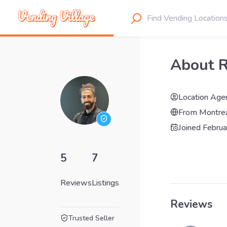
About 
Location Age
From
Montre
Joined
Februa
5
7
Reviews
Listings
Reviews
Trusted Seller