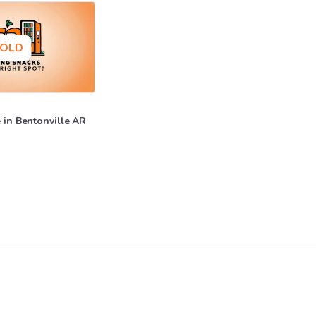
OLD
e
in
Bentonville
AR