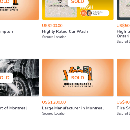
OLD
SOLD
US$200.00
US$50
ampton
Highly
Rated
Car
Wash
High
t
Ontari
Secured Location
Secured 
OLD
SOLD
US$1,200.00
US$40
rt
of
Montreal
Large
Manufacturer
in
Montreal
Tire
S
Secured Location
Secured 