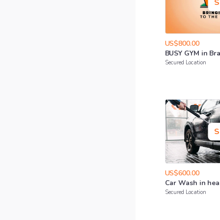
S
US$800.00
BUSY
GYM
in
Br
Secured Location
S
US$600.00
Car
Wash
in
hea
Secured Location