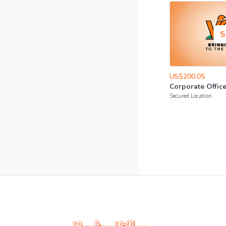
S
US$200.05
Corporate
Offic
Secured Location