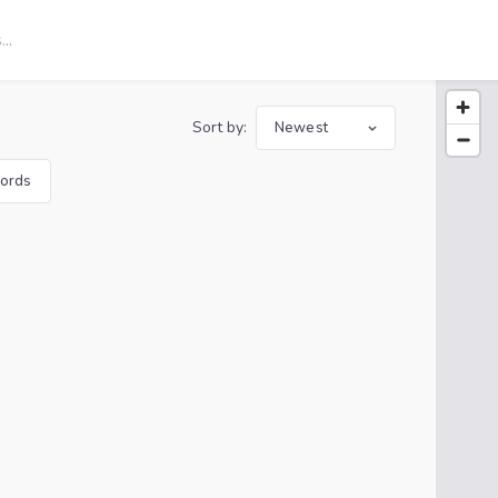
Sort by:
Newest
ords