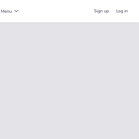
Sign up
Log in
Menu