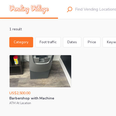
1 result
Category
Foot traffic
Dates
Price
Keyw
US$2,500.00
Barbershop
with
Machine
ATM At Location